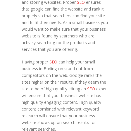
and storing websites. Proper
SEO
ensures
that google can find the website and rank it
properly so that searchers can find your site
and fulfill their needs. As a small business you
would want to make sure that your business
website is found by searchers who are
actively searching for the products and
services that you are offering.
Having proper
SEO
can help your small
business in Burlington stand out from
competitors on the web. Google ranks the
sites higher on their results, if they deem the
site to be of high quality. Hiring an
SEO
expert
will ensure that your business website has
high quality engaging content. High quality
content combined with relevant keyword
research will ensure that your business
website shows up on search results for
relevant searches.