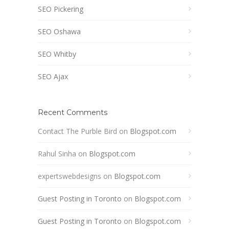
SEO Pickering
SEO Oshawa
SEO Whitby
SEO Ajax
Recent Comments
Contact The Purble Bird
on
Blogspot.com
Rahul Sinha
on
Blogspot.com
expertswebdesigns
on
Blogspot.com
Guest Posting in Toronto
on
Blogspot.com
Guest Posting in Toronto
on
Blogspot.com