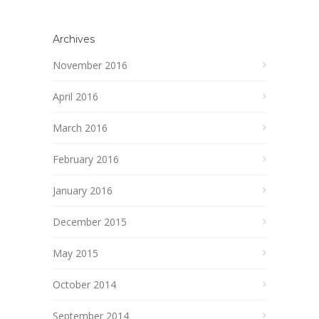
Archives
November 2016
April 2016
March 2016
February 2016
January 2016
December 2015
May 2015
October 2014
September 2014