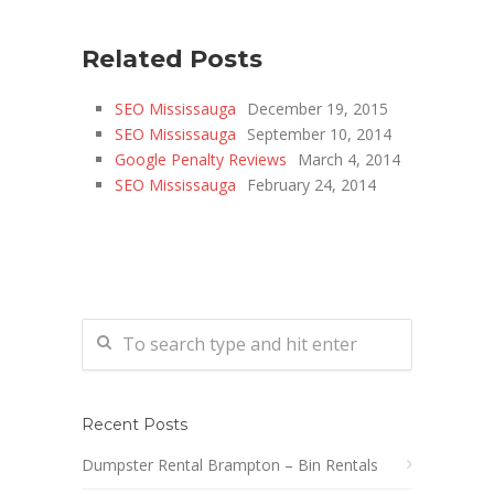
Related Posts
SEO Mississauga
December 19, 2015
SEO Mississauga
September 10, 2014
Google Penalty Reviews
March 4, 2014
SEO Mississauga
February 24, 2014
Recent Posts
Dumpster Rental Brampton – Bin Rentals