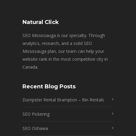
Natural Click
SEO Mississauga is our specialty. Through
analytics, research, and a solid SEO
Mississauga plan, our team can help your
website rank in the most competitive city in
Canada.
Recent Blog Posts
Dumpster Rental Brampton – Bin Rentals
SEO Pickering
SEO Oshawa