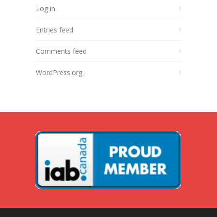
Log in
Entries feed
Comments feed
WordPress.org