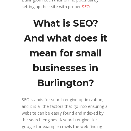
setting up their site with proper
SEO
.
What is SEO?
And what does it
mean for small
businesses in
Burlington?
SEO stands for search engine optimization,
and it is all the factors that go into ensuring a
website can be easily found and indexed by
the search engines. A search engine like
google for example crawls the web finding