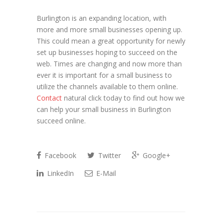
Burlington is an expanding location, with
more and more small businesses opening up.
This could mean a great opportunity for newly
set up businesses hoping to succeed on the
web. Times are changing and now more than
ever it is important for a small business to
utilize the channels available to them online.
Contact
natural click today to find out how we
can help your small business in Burlington
succeed online.
Facebook
Twitter
Google+
LinkedIn
E-Mail