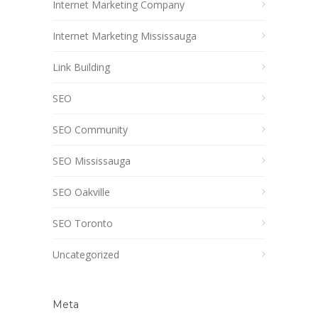
Internet Marketing Company
Internet Marketing Mississauga
Link Building
SEO
SEO Community
SEO Mississauga
SEO Oakville
SEO Toronto
Uncategorized
Meta