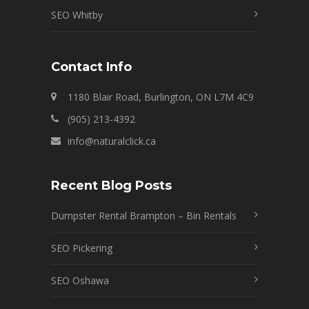
SEO Whitby
Contact Info
1180 Blair Road, Burlington, ON L7M 4C9
(905) 213-4392
info@naturalclick.ca
Recent Blog Posts
Dumpster Rental Brampton – Bin Rentals
SEO Pickering
SEO Oshawa