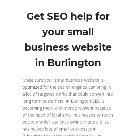
Get SEO help for
your small
business website
in Burlington
Make sure your small business website is
optimized for the search engines can bring in
a lot of targeted traffic that could convert into
long term customers. In Burlington
SEO
is
becoming more and more prevalent because
of the need of local small businesses to reach
out to a wider audience online. Natural Click
has helped lots of small businesses in
Burlington reach their online potential by