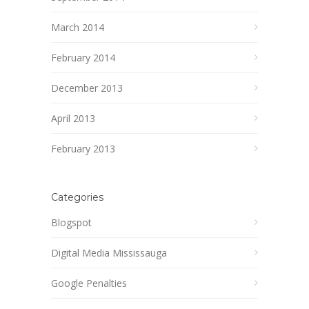
March 2014
February 2014
December 2013
April 2013
February 2013
Categories
Blogspot
Digital Media Mississauga
Google Penalties