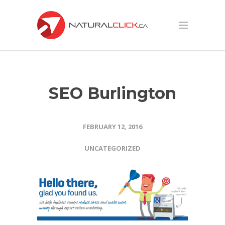
SEO Burlington
FEBRUARY 12, 2016
UNCATEGORIZED