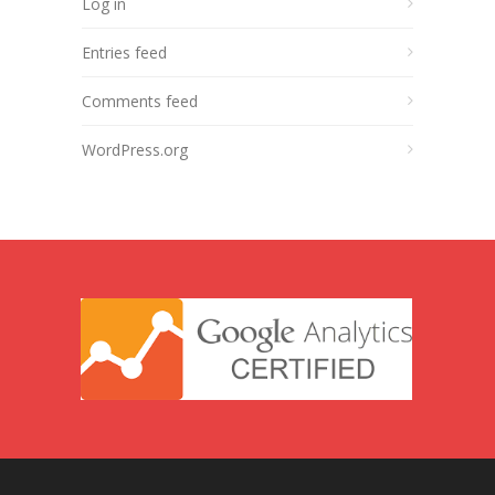
Log in
Entries feed
Comments feed
WordPress.org