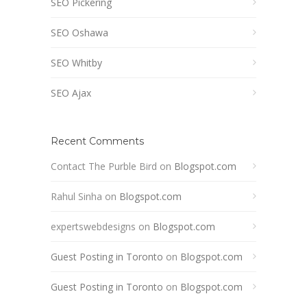
SEO Pickering
SEO Oshawa
SEO Whitby
SEO Ajax
Recent Comments
Contact The Purble Bird
on
Blogspot.com
Rahul Sinha
on
Blogspot.com
expertswebdesigns
on
Blogspot.com
Guest Posting in Toronto
on
Blogspot.com
Guest Posting in Toronto
on
Blogspot.com