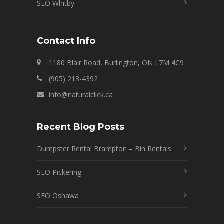
SEO Whitby
Contact Info
1180 Blair Road, Burlington, ON L7M 4C9
(905) 213-4392
info@naturalclick.ca
Recent Blog Posts
Dumpster Rental Brampton – Bin Rentals
SEO Pickering
SEO Oshawa