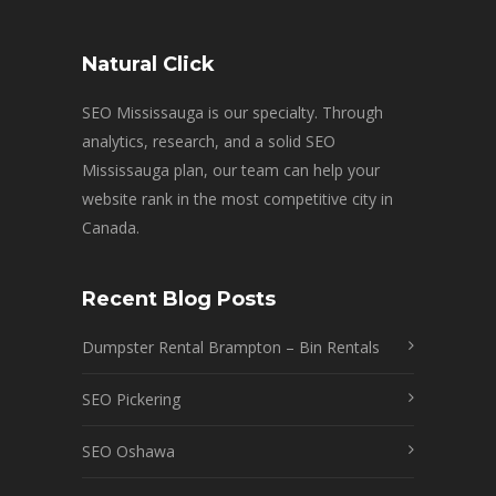
Natural Click
SEO Mississauga is our specialty. Through
analytics, research, and a solid SEO
Mississauga plan, our team can help your
website rank in the most competitive city in
Canada.
Recent Blog Posts
Dumpster Rental Brampton – Bin Rentals
SEO Pickering
SEO Oshawa