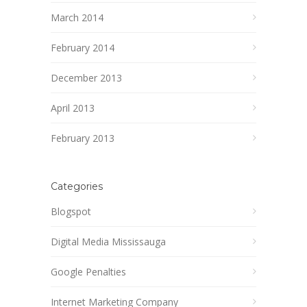
March 2014
February 2014
December 2013
April 2013
February 2013
Categories
Blogspot
Digital Media Mississauga
Google Penalties
Internet Marketing Company