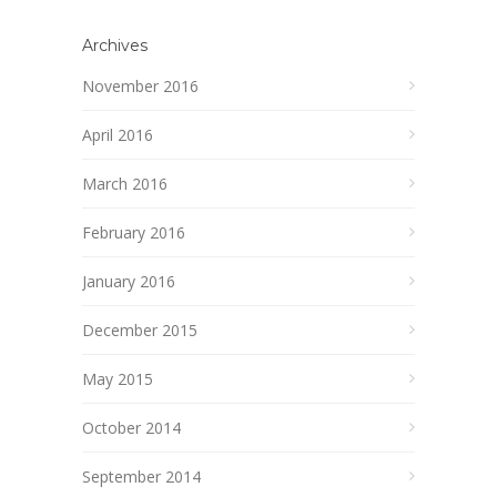
Archives
November 2016
April 2016
March 2016
February 2016
January 2016
December 2015
May 2015
October 2014
September 2014