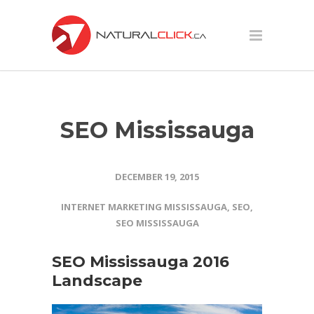
SEO Mississauga
DECEMBER 19, 2015
INTERNET MARKETING MISSISSAUGA
,
SEO
,
SEO MISSISSAUGA
SEO Mississauga 2016
Landscape