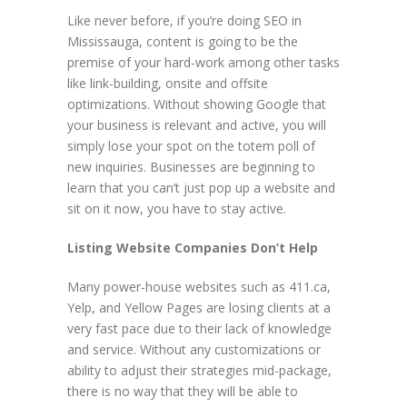
Like never before, if you’re doing SEO in
Mississauga, content is going to be the
premise of your hard-work among other tasks
like link-building, onsite and offsite
optimizations. Without showing Google that
your business is relevant and active, you will
simply lose your spot on the totem poll of
new inquiries. Businesses are beginning to
learn that you can’t just pop up a website and
sit on it now, you have to stay active.
Listing Website Companies Don’t Help
Many power-house websites such as 411.ca,
Yelp, and Yellow Pages are losing clients at a
very fast pace due to their lack of knowledge
and service. Without any customizations or
ability to adjust their strategies mid-package,
there is no way that they will be able to