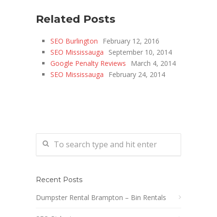
Related Posts
SEO Burlington
February 12, 2016
SEO Mississauga
September 10, 2014
Google Penalty Reviews
March 4, 2014
SEO Mississauga
February 24, 2014
Recent Posts
Dumpster Rental Brampton – Bin Rentals