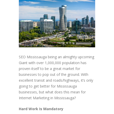
SEO Mississauga being an almighty upcoming
Giant with over 1,000,000 population has
proven itself to be a great market for
businesses to pop out of the ground. With
excellent transit and roads/highways, it’s only
going to get better for Mississauga
businesses, but what does this mean for
Internet Marketing in Mississauga?
Hard Work Is Mandatory