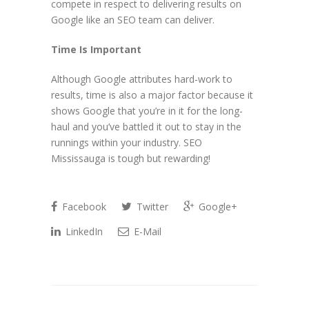
compete in respect to delivering results on
Google like an SEO team can deliver.
Time Is Important
Although Google attributes hard-work to
results, time is also a major factor because it
shows Google that you’re in it for the long-
haul and you’ve battled it out to stay in the
runnings within your industry. SEO
Mississauga is tough but rewarding!
Facebook
Twitter
Google+
LinkedIn
E-Mail