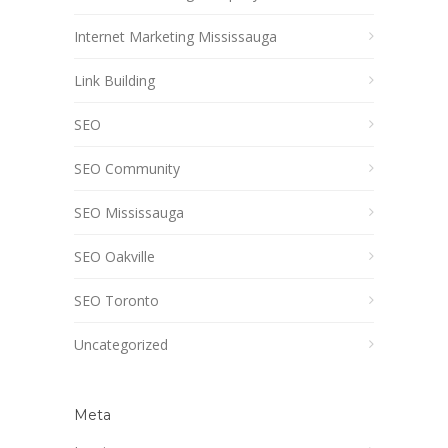
Internet Marketing Mississauga
Link Building
SEO
SEO Community
SEO Mississauga
SEO Oakville
SEO Toronto
Uncategorized
Meta