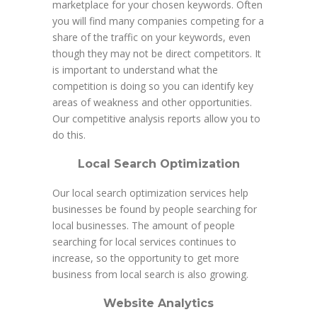
marketplace for your chosen keywords. Often
you will find many companies competing for a
share of the traffic on your keywords, even
though they may not be direct competitors. It
is important to understand what the
competition is doing so you can identify key
areas of weakness and other opportunities.
Our competitive analysis reports allow you to
do this.
Local Search Optimization
Our local search optimization services help
businesses be found by people searching for
local businesses. The amount of people
searching for local services continues to
increase, so the opportunity to get more
business from local search is also growing.
Website Analytics