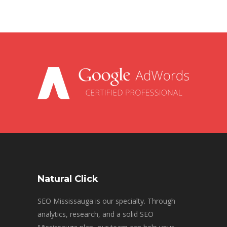
Natural Click
SEO Mississauga is our specialty. Through
analytics, research, and a solid SEO