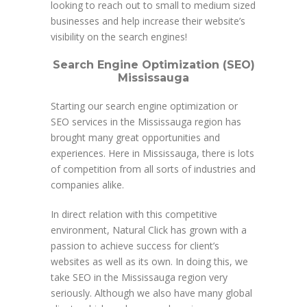
looking to reach out to small to medium sized
businesses and help increase their website’s
visibility on the search engines!
Search Engine Optimization (SEO)
Mississauga
Starting our search engine optimization or
SEO services in the Mississauga region has
brought many great opportunities and
experiences. Here in Mississauga, there is lots
of competition from all sorts of industries and
companies alike.
In direct relation with this competitive
environment, Natural Click has grown with a
passion to achieve success for client’s
websites as well as its own. In doing this, we
take SEO in the Mississauga region very
seriously. Although we also have many global