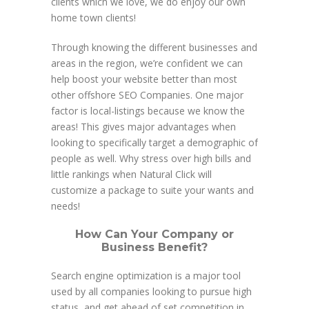
clients which we love, we do enjoy our own
home town clients!
Through knowing the different businesses and
areas in the region, we’re confident we can
help boost your website better than most
other offshore SEO Companies. One major
factor is local-listings because we know the
areas! This gives major advantages when
looking to specifically target a demographic of
people as well. Why stress over high bills and
little rankings when Natural Click will
customize a package to suite your wants and
needs!
How Can Your Company or
Business Benefit?
Search engine optimization is a major tool
used by all companies looking to pursue high
status, and get ahead of set competition in