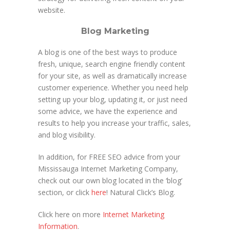
website.
Blog Marketing
A blog is one of the best ways to produce
fresh, unique, search engine friendly content
for your site, as well as dramatically increase
customer experience. Whether you need help
setting up your blog, updating it, or just need
some advice, we have the experience and
results to help you increase your traffic, sales,
and blog visibility.
In addition, for FREE SEO advice from your
Mississauga Internet Marketing Company,
check out our own blog located in the ‘blog’
section, or click
here
! Natural Click’s Blog.
Click here on more
Internet Marketing
Information
.