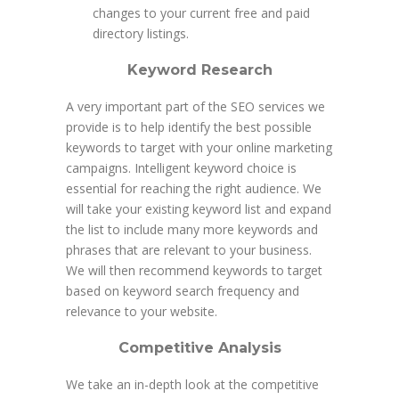
changes to your current free and paid
directory listings.
Keyword Research
A very important part of the SEO services we
provide is to help identify the best possible
keywords to target with your online marketing
campaigns. Intelligent keyword choice is
essential for reaching the right audience. We
will take your existing keyword list and expand
the list to include many more keywords and
phrases that are relevant to your business.
We will then recommend keywords to target
based on keyword search frequency and
relevance to your website.
Competitive Analysis
We take an in-depth look at the competitive