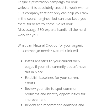
Engine Optimization campaign for your
website, it is absolutely crucial to work with an
SEO company that not only can help you rank
in the search engines, but can also keep you
there for years to come. So let your
Mississauga SEO experts handle all the hard
work for you!
What can Natural Click do for your organic
SEO campaign needs? Natural Click will:
Install analytics to your current web
pages if your site currently doesn’t have
this in place.
Establish baselines for your current
efforts.
Review your site to spot common
problems and identify opportunities for
improvement.
Review and recommend additions and