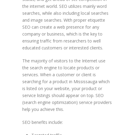
the internet world. SEO utilizes mainly word
searches, while also including local searches
and image searches. With proper etiquette
SEO can create a web presence for any
company or business, which is the key to
ensuring traffic from researchers to well
educated customers or interested clients.
The majority of visitors to the Internet use
the search engine to locate products or
services. When a customer or client is
searching for a product in Mississauga which
is listed on your website, your product or
service listings should appear on top. SEO
(search engine optimization) service providers
help you achieve this.
SEO benefits include: