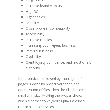
Targeted traffic
Increase brand visibility
High ROI
Higher sales
Usability
Cross-browser compatibility
Accessibility
Increase in sales
Increasing your repeat business
Referral business
Credibility
Client loyalty confidence, and most of all,
authority
If the servicing followed by managing of
pages is done by proper validation and
optimization of files, then the files become
smaller in size. Making the proper choice
when it comes to keywords plays a crucial
role in all SEO services.