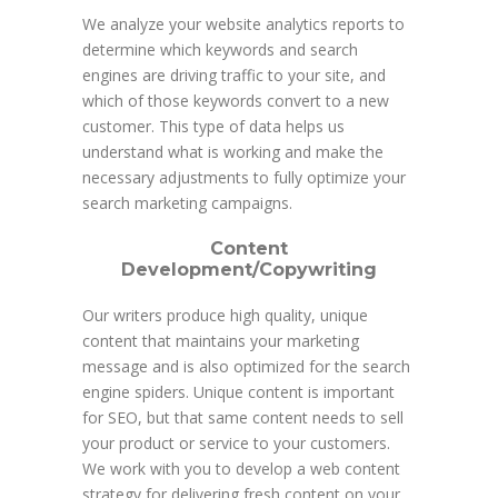
We analyze your website analytics reports to
determine which keywords and search
engines are driving traffic to your site, and
which of those keywords convert to a new
customer. This type of data helps us
understand what is working and make the
necessary adjustments to fully optimize your
search marketing campaigns.
Content
Development/Copywriting
Our writers produce high quality, unique
content that maintains your marketing
message and is also optimized for the search
engine spiders. Unique content is important
for SEO, but that same content needs to sell
your product or service to your customers.
We work with you to develop a web content
strategy for delivering fresh content on your