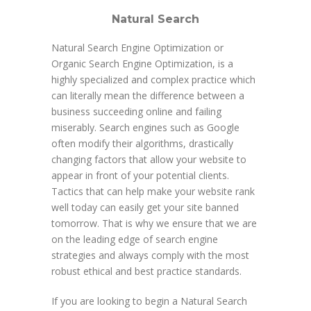
Natural Search
Natural Search Engine Optimization or
Organic Search Engine Optimization, is a
highly specialized and complex practice which
can literally mean the difference between a
business succeeding online and failing
miserably. Search engines such as Google
often modify their algorithms, drastically
changing factors that allow your website to
appear in front of your potential clients.
Tactics that can help make your website rank
well today can easily get your site banned
tomorrow. That is why we ensure that we are
on the leading edge of search engine
strategies and always comply with the most
robust ethical and best practice standards.
If you are looking to begin a Natural Search