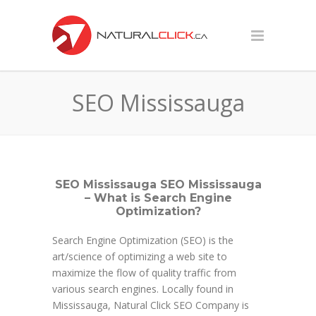
SEO Mississauga
SEO Mississauga SEO Mississauga
– What is Search Engine
Optimization?
Search Engine Optimization (SEO) is the
art/science of optimizing a web site to
maximize the flow of quality traffic from
various search engines. Locally found in
Mississauga, Natural Click SEO Company is