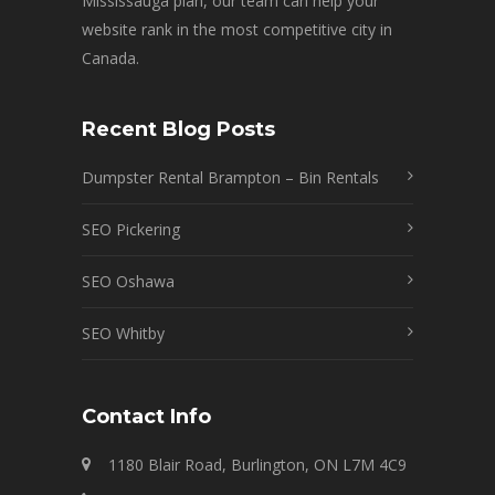
Mississauga plan, our team can help your
website rank in the most competitive city in
Canada.
Recent Blog Posts
Dumpster Rental Brampton – Bin Rentals
SEO Pickering
SEO Oshawa
SEO Whitby
Contact Info
1180 Blair Road, Burlington, ON L7M 4C9