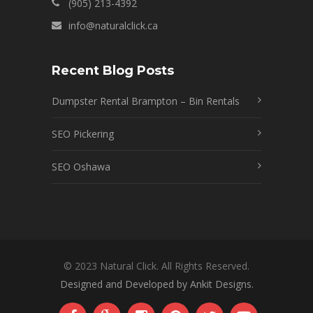
(905) 213-4392
info@naturalclick.ca
Recent Blog Posts
Dumpster Rental Brampton – Bin Rentals
SEO Pickering
SEO Oshawa
© 2023 Natural Click. All Rights Reserved.
Designed and Developed by Ankit Designs.