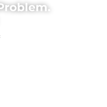
 Problem.