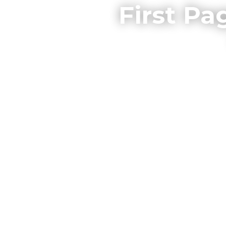
First Pa