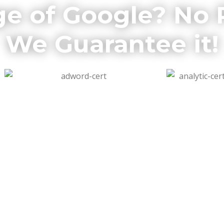
ge of Google? No
We Guarantee it!