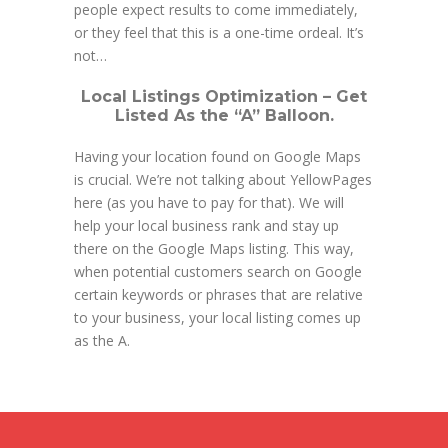
people expect results to come immediately,
or they feel that this is a one-time ordeal. It’s
not…
Local Listings Optimization – Get
Listed As the “A” Balloon.
Having your location found on Google Maps
is crucial. We’re not talking about YellowPages
here (as you have to pay for that). We will
help your local business rank and stay up
there on the Google Maps listing. This way,
when potential customers search on Google
certain keywords or phrases that are relative
to your business, your local listing comes up
as the A.