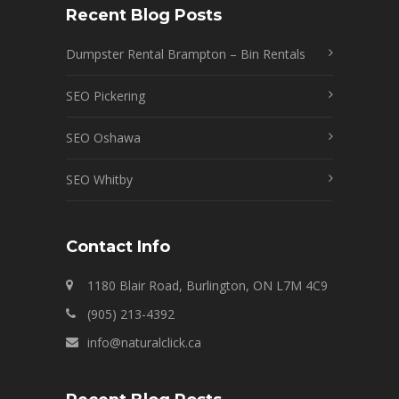
Recent Blog Posts
Dumpster Rental Brampton – Bin Rentals
SEO Pickering
SEO Oshawa
SEO Whitby
Contact Info
1180 Blair Road, Burlington, ON L7M 4C9
(905) 213-4392
info@naturalclick.ca