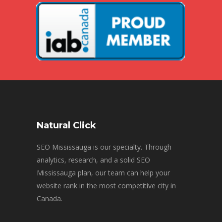
Natural Click
SEO Mississauga is our specialty. Through
analytics, research, and a solid SEO
Mississauga plan, our team can help your
website rank in the most competitive city in
Canada.