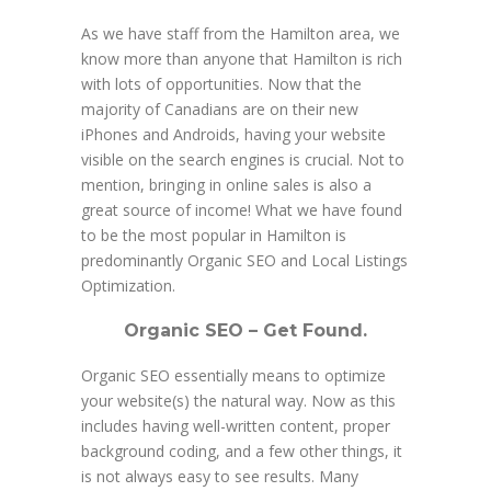
As we have staff from the Hamilton area, we
know more than anyone that Hamilton is rich
with lots of opportunities. Now that the
majority of Canadians are on their new
iPhones and Androids, having your website
visible on the search engines is crucial. Not to
mention, bringing in online sales is also a
great source of income! What we have found
to be the most popular in Hamilton is
predominantly Organic SEO and Local Listings
Optimization.
Organic SEO – Get Found.
Organic SEO essentially means to optimize
your website(s) the natural way. Now as this
includes having well-written content, proper
background coding, and a few other things, it
is not always easy to see results. Many