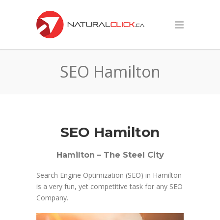
SEO Hamilton
SEO Hamilton
Hamilton – The Steel City
Search Engine Optimization (SEO) in Hamilton
is a very fun, yet competitive task for any SEO
Company.