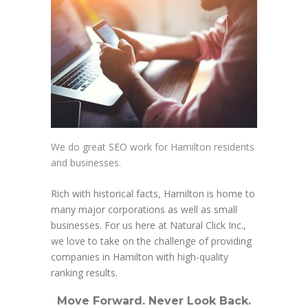
We do great SEO work for Hamilton residents
and businesses.
Rich with historical facts, Hamilton is home to
many major corporations as well as small
businesses. For us here at Natural Click Inc.,
we love to take on the challenge of providing
companies in Hamilton with high-quality
ranking results.
Move Forward. Never Look Back.