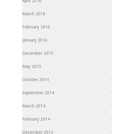
April 2016
March 2016
February 2016
January 2016
December 2015
May 2015
October 2014
September 2014
March 2014
February 2014
December 2013