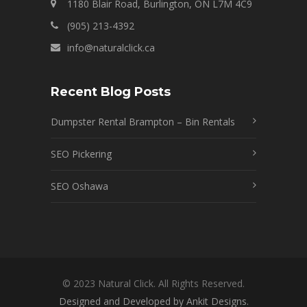
1180 Blair Road, Burlington, ON L7M 4C9
(905) 213-4392
info@naturalclick.ca
Recent Blog Posts
Dumpster Rental Brampton – Bin Rentals
SEO Pickering
SEO Oshawa
© 2023 Natural Click. All Rights Reserved.
Designed and Developed by Ankit Designs.