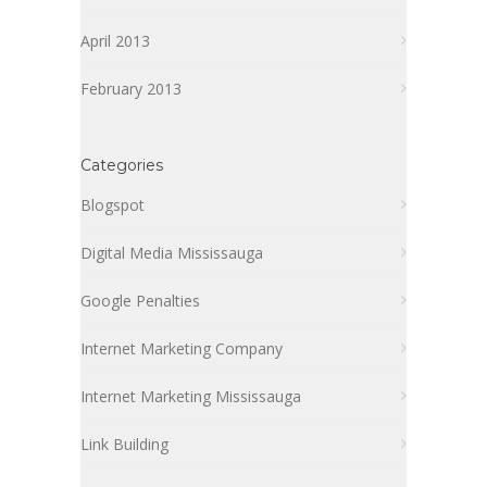
April 2013
February 2013
Categories
Blogspot
Digital Media Mississauga
Google Penalties
Internet Marketing Company
Internet Marketing Mississauga
Link Building