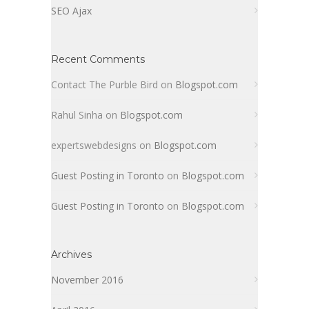
SEO Ajax
Recent Comments
Contact The Purble Bird
on
Blogspot.com
Rahul Sinha
on
Blogspot.com
expertswebdesigns
on
Blogspot.com
Guest Posting in Toronto
on
Blogspot.com
Guest Posting in Toronto
on
Blogspot.com
Archives
November 2016