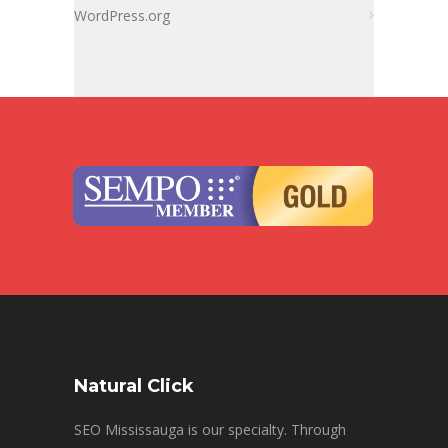
WordPress.org
Natural Click
SEO Mississauga is our specialty. Through