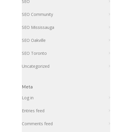
SEO
SEO Community
SEO Mississauga
SEO Oakville
SEO Toronto
Uncategorized
Meta
Log in
Entries feed
Comments feed