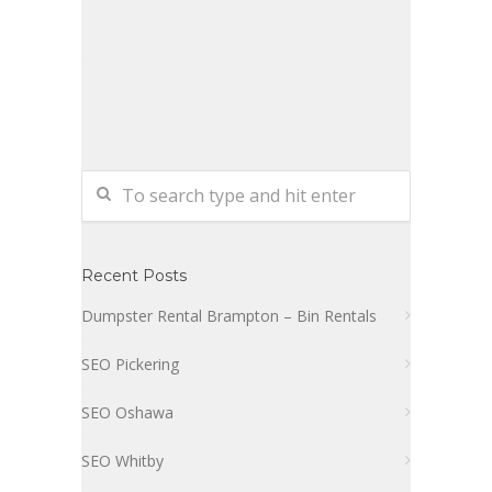
Recent Posts
Dumpster Rental Brampton – Bin Rentals
SEO Pickering
SEO Oshawa
SEO Whitby