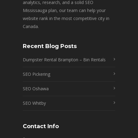
analytics, research, and a solid SEO
Mississauga plan, our team can help your
website rank in the most competitive city in
Canada.
Recent Blog Posts
Dumpster Rental Brampton – Bin Rentals
SEO Pickering
SEO Oshawa
SEO Whitby
Contact Info