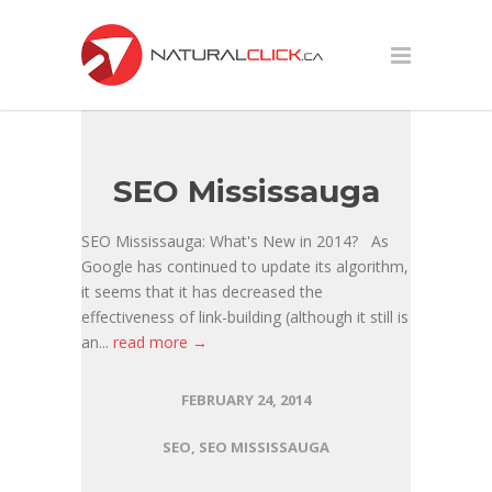
SEO Mississauga
SEO Mississauga: What's New in 2014? As
Google has continued to update its algorithm,
it seems that it has decreased the
effectiveness of link-building (although it still is
an...
read more →
FEBRUARY 24, 2014
SEO
,
SEO MISSISSAUGA