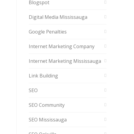
Blogspot
Digital Media Mississauga
Google Penalties
Internet Marketing Company
Internet Marketing Mississauga
Link Building
SEO
SEO Community
SEO Mississauga