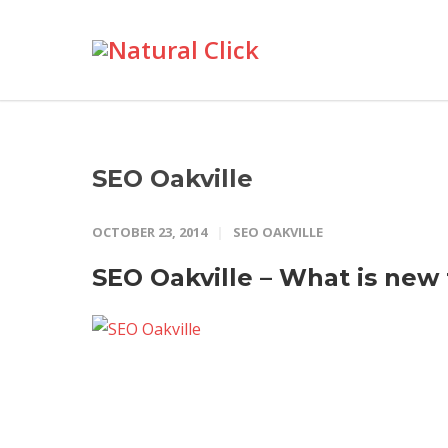
SEO Oakville
OCTOBER 23, 2014
SEO OAKVILLE
SEO Oakville – What is new 