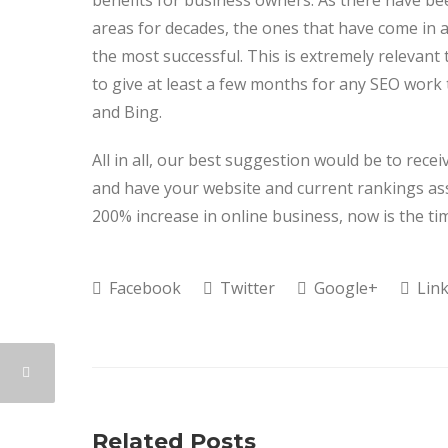
benefits for business owners. As there have 
areas for decades, the ones that have come in a
the most successful. This is extremely relevant
to give at least a few months for any SEO work
and Bing.
All in all, our best suggestion would be to rece
and have your website and current rankings ass
200% increase in online business, now is the tim
Facebook
Twitter
Google+
Link
Related Posts