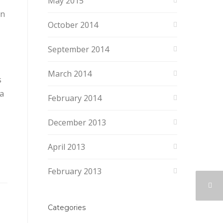
May 2015
en
October 2014
September 2014
March 2014
s
 a
February 2014
December 2013
April 2013
February 2013
Categories