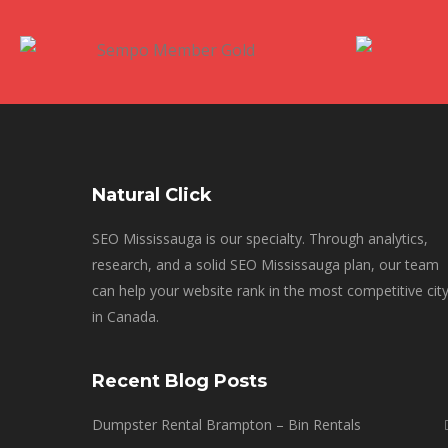
Natural Click
SEO Mississauga is our specialty. Through analytics,
research, and a solid SEO Mississauga plan, our team
can help your website rank in the most competitive cit
in Canada.
Recent Blog Posts
Dumpster Rental Brampton – Bin Rentals