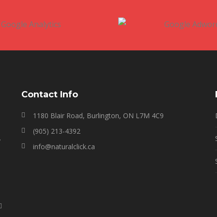
Contact Info
1180 Blair Road, Burlington, ON L7M 4C9
(905) 213-4392
y
info@naturalclick.ca