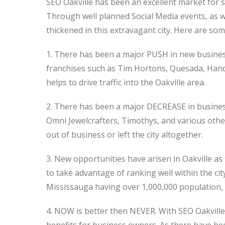
SEO Oakville has been an excellent market for s
Through well planned Social Media events, as 
thickened in this extravagant city. Here are som
1. There has been a major PUSH in new busines
franchises such as Tim Hortons, Quesada, Hand 
helps to drive traffic into the Oakville area.
2. There has been a major DECREASE in business
Omni Jewelcrafters, Timothys, and various oth
out of business or left the city altogether.
3. New opportunities have arisen in Oakville as 
to take advantage of ranking well within the ci
Mississauga having over 1,000,000 population, Oa
4. NOW is better then NEVER. With SEO Oakville,