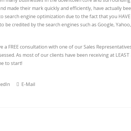
been many businesses in the downtown core and surrounding
nd made their mark quickly and efficiently, have actually be
 to search engine optimization due to the fact that you HAVE
 to be credited by the search engines such as Google, Yahoo,
ive a FREE consultation with one of our Sales Representative
essed. As most of our clients have been receiving at LEAST
e to start!
edIn
E-Mail