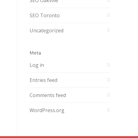
SEO Oakville
SEO Toronto
Uncategorized
Meta
Log in
Entries feed
Comments feed
WordPress.org