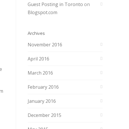
Guest Posting in Toronto
on
Blogspot.com
Archives
November 2016
April 2016
e
March 2016
February 2016
om
January 2016
December 2015