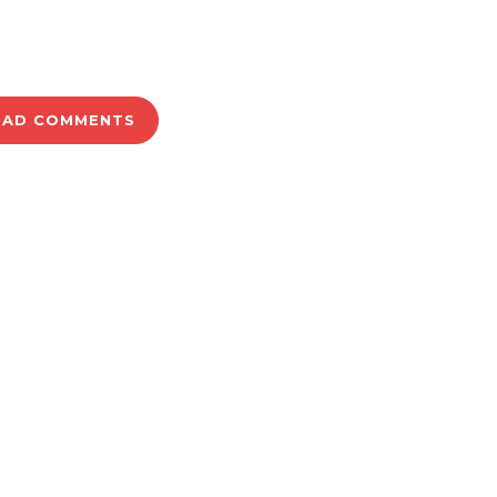
OAD COMMENTS