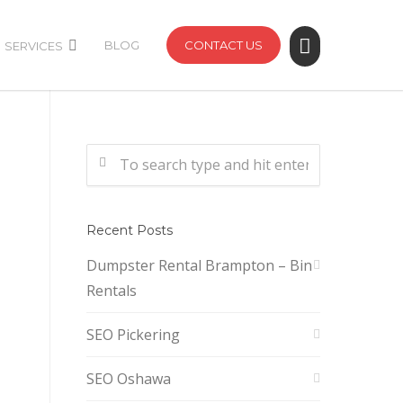
BLOG
CONTACT US
SERVICES
Recent Posts
Dumpster Rental Brampton – Bin
Rentals
SEO Pickering
SEO Oshawa