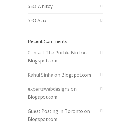
SEO Whitby
SEO Ajax
Recent Comments
Contact The Purble Bird
on
Blogspot.com
Rahul Sinha
on
Blogspot.com
expertswebdesigns
on
Blogspot.com
Guest Posting in Toronto
on
Blogspot.com