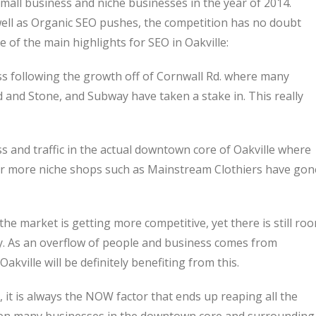
mall business and niche businesses in the year of 2014.
well as Organic SEO pushes, the competition has no doubt
e of the main highlights for SEO in Oakville:
s following the growth off of Cornwall Rd. where many
and Stone, and Subway have taken a stake in. This really
 and traffic in the actual downtown core of Oakville where
er more niche shops such as Mainstream Clothiers have gon
the market is getting more competitive, yet there is still ro
ty. As an overflow of people and business comes from
kville will be definitely benefiting from this.
 it is always the NOW factor that ends up reaping all the