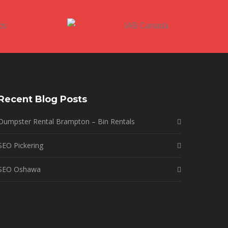
Recent Blog Posts
Dumpster Rental Brampton – Bin Rentals
SEO Pickering
SEO Oshawa