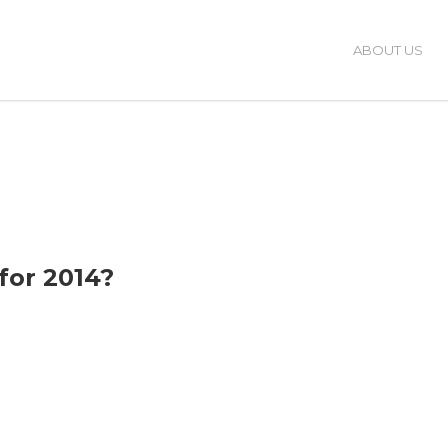
ABOUT US
for 2014?