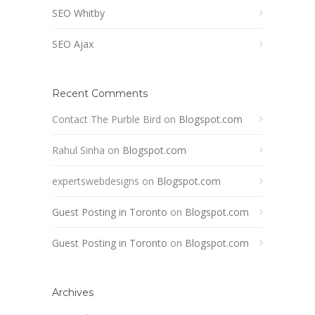
SEO Whitby
SEO Ajax
Recent Comments
Contact The Purble Bird
on
Blogspot.com
Rahul Sinha
on
Blogspot.com
expertswebdesigns
on
Blogspot.com
Guest Posting in Toronto
on
Blogspot.com
Guest Posting in Toronto
on
Blogspot.com
Archives