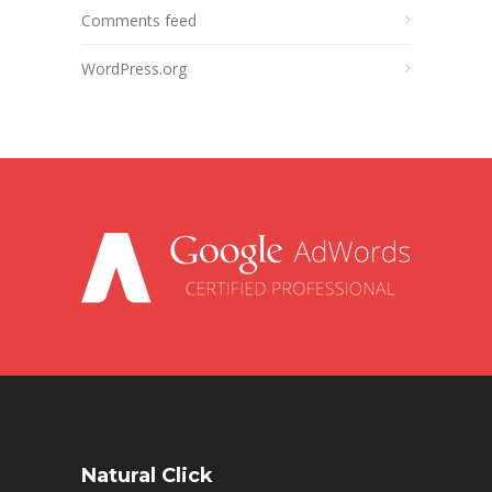
Comments feed
WordPress.org
Natural Click