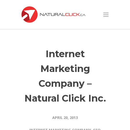
Internet
Marketing
Company –
Natural Click Inc.
APRIL 20, 2013