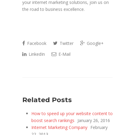
your internet marketing solutions, join us on
the road to business excellence.
Facebook
Twitter
Google+
LinkedIn
E-Mail
Related Posts
How to speed up your website content to
boost search rankings
January 26, 2016
Internet Marketing Company
February
22, 2013