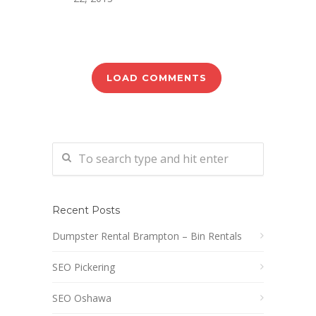
LOAD COMMENTS
Recent Posts
Dumpster Rental Brampton – Bin Rentals
SEO Pickering
SEO Oshawa