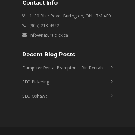
Contact Info
1180 Blair Road, Burlington, ON L7M 4C9
(905) 213-4392
info@naturalclick.ca
Recent Blog Posts
Dumpster Rental Brampton – Bin Rentals
SEO Pickering
SEO Oshawa