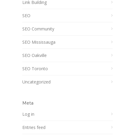
Link Building
SEO
SEO Community
SEO Mississauga
SEO Oakville
SEO Toronto
Uncategorized
Meta
Log in
Entries feed