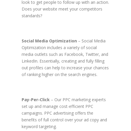
look to get people to follow up with an action.
Does your website meet your competitors
standards?
Social Media Optimization
– Social Media
Optimization includes a variety of social
media outlets such as Facebook, Twitter, and
LinkedIn. Essentially, creating and fully filling
out profiles can help to increase your chances
of ranking higher on the search engines.
Pay-Per-Click
– Our PPC marketing experts
set up and manage cost-efficient PPC
campaigns. PPC advertising offers the
benefits of full control over your ad copy and
keyword targeting.