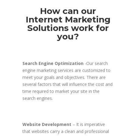
How can our
Internet Marketing
Solutions work for
you?
Search Engine Optimization
-Our search
engine marketing services are customized to
meet your goals and objectives. There are
several factors that will influence the cost and
time required to market your site in the
search engines.
Website Development
– It is imperative
that websites carry a clean and professional