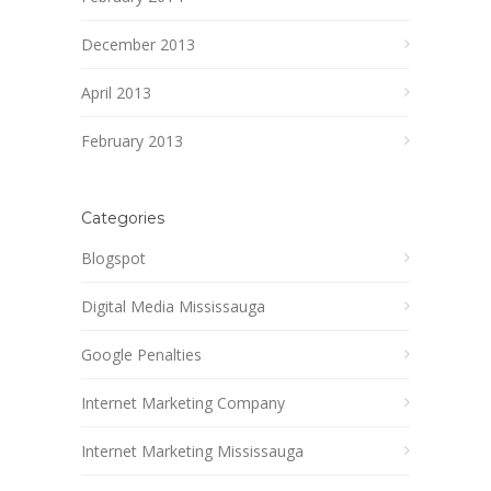
December 2013
April 2013
February 2013
Categories
Blogspot
Digital Media Mississauga
Google Penalties
Internet Marketing Company
Internet Marketing Mississauga