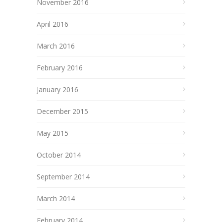
November 2016
April 2016
March 2016
February 2016
January 2016
December 2015
May 2015
October 2014
September 2014
March 2014
February 2014