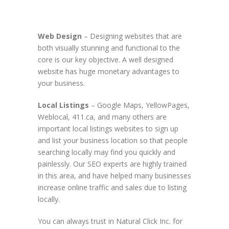
Web Design
– Designing websites that are
both visually stunning and functional to the
core is our key objective. A well designed
website has huge monetary advantages to
your business.
Local Listings
– Google Maps, YellowPages,
Weblocal, 411.ca, and many others are
important local listings websites to sign up
and list your business location so that people
searching locally may find you quickly and
painlessly. Our SEO experts are highly trained
in this area, and have helped many businesses
increase online traffic and sales due to listing
locally.
You can always trust in Natural Click Inc. for