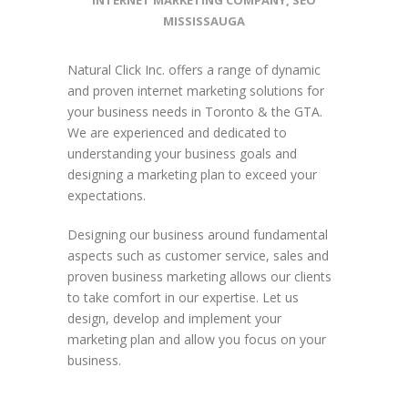
INTERNET MARKETING COMPANY
,
SEO
MISSISSAUGA
Natural Click Inc. offers a range of dynamic
and proven internet marketing solutions for
your business needs in Toronto & the GTA.
We are experienced and dedicated to
understanding your business goals and
designing a marketing plan to exceed your
expectations.
Designing our business around fundamental
aspects such as customer service, sales and
proven business marketing allows our clients
to take comfort in our expertise. Let us
design, develop and implement your
marketing plan and allow you focus on your
business.