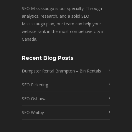
SEO Mississauga is our specialty. Through
analytics, research, and a solid SEO
Mississauga plan, our team can help your
website rank in the most competitive city in
Canada.
Recent Blog Posts
Dumpster Rental Brampton – Bin Rentals
SEO Pickering
SEO Oshawa
SEO Whitby