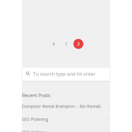
1
2
Recent Posts
Dumpster Rental Brampton – Bin Rentals
SEO Pickering