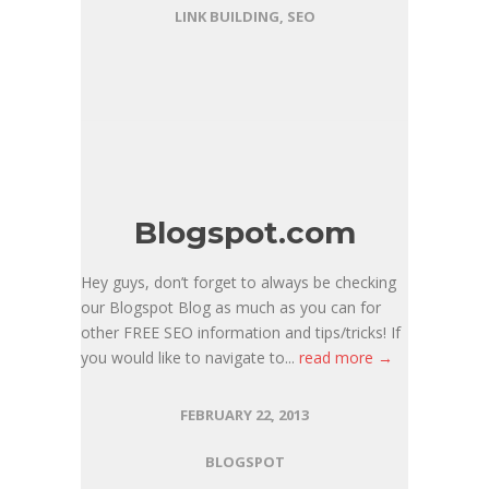
LINK BUILDING
,
SEO
Blogspot.com
Hey guys, don’t forget to always be checking
our Blogspot Blog as much as you can for
other FREE SEO information and tips/tricks! If
you would like to navigate to...
read more →
FEBRUARY 22, 2013
BLOGSPOT