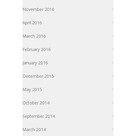
November 2016
April 2016
March 2016
February 2016
January 2016
December 2015
May 2015
October 2014
September 2014
March 2014