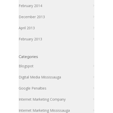
February 2014
December 2013
April 2013
February 2013
Categories
Blogspot
Digital Media Mississauga
Google Penalties
Internet Marketing Company
Internet Marketing Mississauga