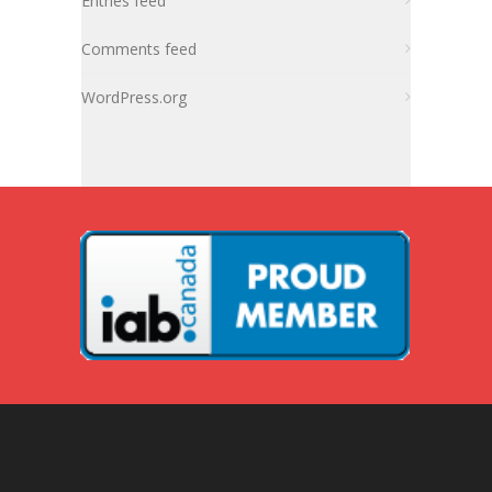
Entries feed
Comments feed
WordPress.org