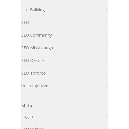
Link Building
SEO
SEO Community
SEO Mississauga
SEO Oakville
SEO Toronto
Uncategorized
Meta
Log in