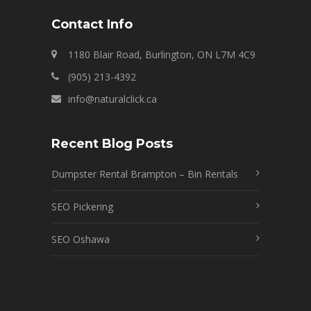
Contact Info
1180 Blair Road, Burlington, ON L7M 4C9
(905) 213-4392
info@naturalclick.ca
Recent Blog Posts
Dumpster Rental Brampton – Bin Rentals
SEO Pickering
SEO Oshawa