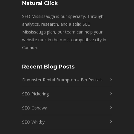
Natural Click
SEO Mississauga is our specialty. Through
analytics, research, and a solid SEO
Mississauga plan, our team can help your
website rank in the most competitive city in
Canada.
Recent Blog Posts
Dumpster Rental Brampton – Bin Rentals
SEO Pickering
SEO Oshawa
SEO Whitby