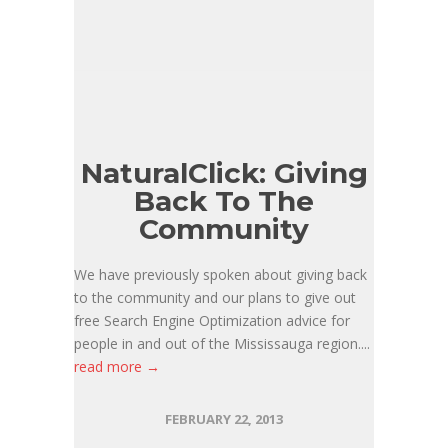
NaturalClick: Giving
Back To The
Community
We have previously spoken about giving back
to the community and our plans to give out
free Search Engine Optimization advice for
people in and out of the Mississauga region....
read more →
FEBRUARY 22, 2013