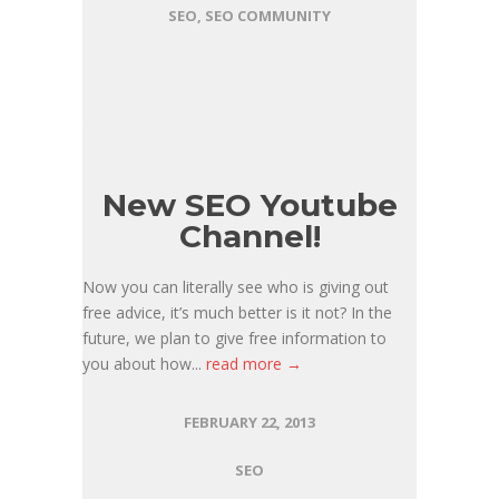
SEO
,
SEO COMMUNITY
New SEO Youtube
Channel!
Now you can literally see who is giving out
free advice, it’s much better is it not? In the
future, we plan to give free information to
you about how...
read more →
FEBRUARY 22, 2013
SEO