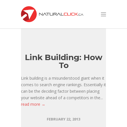
Link Building: How
To
Link building is a misunderstood giant when it
comes to search engine rankings. Essentially it
can be the deciding factor between placing
your website ahead of a competitors in the...
read more →
FEBRUARY 22, 2013