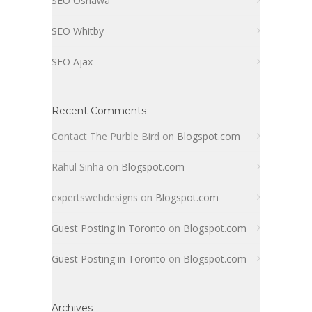
SEO Oshawa
SEO Whitby
SEO Ajax
Recent Comments
Contact The Purble Bird
on
Blogspot.com
Rahul Sinha
on
Blogspot.com
expertswebdesigns
on
Blogspot.com
Guest Posting in Toronto
on
Blogspot.com
Guest Posting in Toronto
on
Blogspot.com
Archives